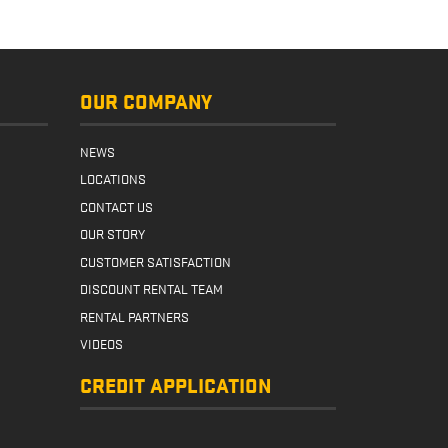
more
OUR COMPANY
NEWS
LOCATIONS
CONTACT US
OUR STORY
CUSTOMER SATISFACTION
DISCOUNT RENTAL TEAM
RENTAL PARTNERS
VIDEOS
CREDIT APPLICATION