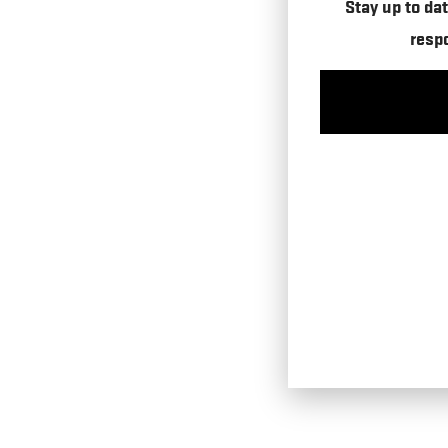
Stay up to dat
resp