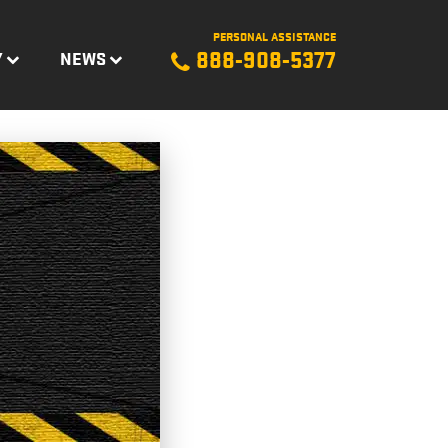
PERSONAL ASSISTANCE
888-908-5377
Y
NEWS