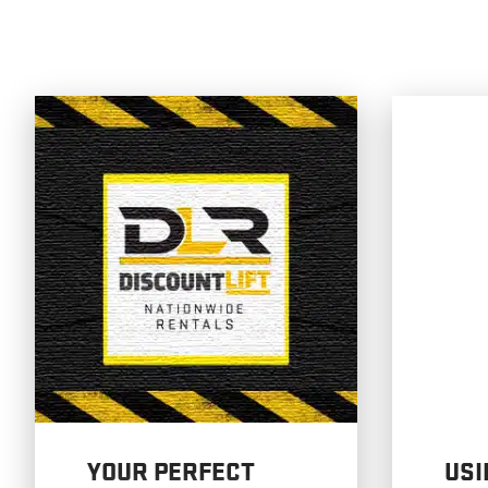
YOUR PERFECT
USI