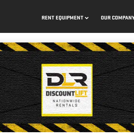
RENT EQUIPMENT
OUR COMPAN