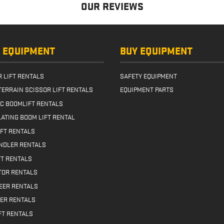
ling High-Visibility
OUR REVIEWS
s with lift
… Read more
 EQUIPMENT
BUY EQUIPMENT
 LIFT RENTALS
SAFETY EQUIPMENT
TERRAIN SCISSOR LIFT RENTALS
EQUIPMENT PARTS
IC BOOMLIFT RENTALS
ATING BOOM LIFT RENTAL
IFT RENTALS
NDLER RENTALS
FT RENTALS
TOR RENTALS
TEER RENTALS
ER RENTALS
FT RENTALS