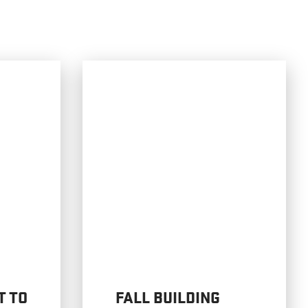
T TO
FALL BUILDING