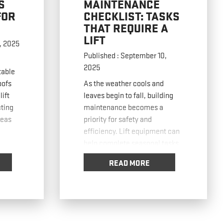
S
MAINTENANCE
FOR
CHECKLIST: TASKS
THAT REQUIRE A
LIFT
, 2025
Published : September 10,
2025
table
oofs
As the weather cools and
lift
leaves begin to fall, building
ting
maintenance becomes a
reas
priority for safety and
efficiency. Lift equipment can
help complete seasonal tasks
faster, safer, and with less
READ MORE
before
strain on workers. In this post,
lifts
we’ll cover a checklist of key
gh or
fall maintenance tasks and the
e
lift equipment best suited for
each. Using Boom
… Read