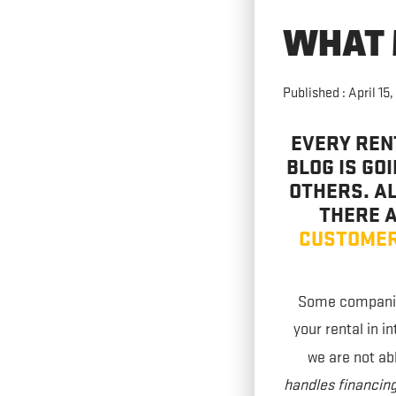
WHAT 
Published : April 15,
EVERY REN
BLOG IS GO
OTHERS. AL
THERE A
CUSTOMER
Some companies
your rental in i
we are not ab
handles financing