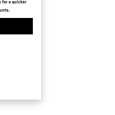
s for a quicker
unts.