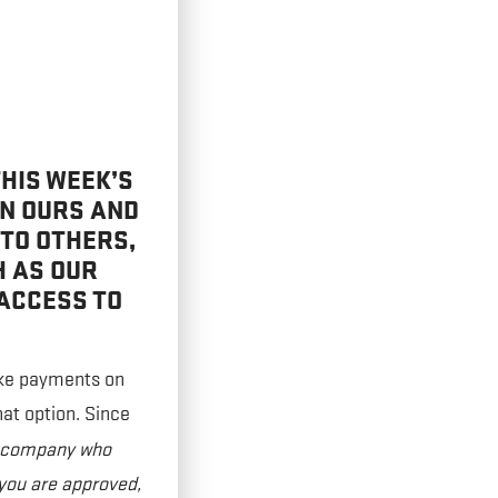
HIS WEEK’S
EN OURS AND
 TO OTHERS,
H AS OUR
ACCESS TO
ake payments on
hat option. Since
a company who
 you are approved,