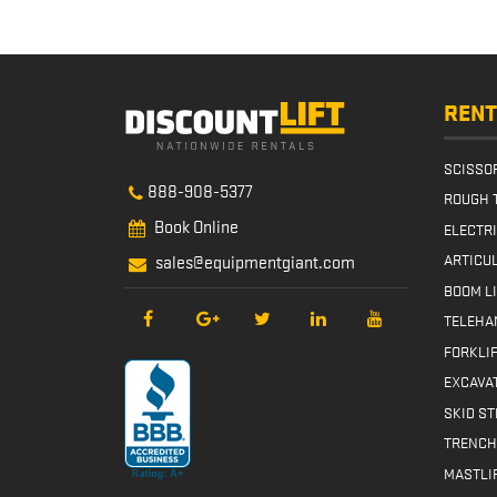
Instal
Banner
RENT
SCISSOR
888-908-5377
ROUGH 
Book Online
ELECTR
ARTICUL
sales@equipmentgiant.com
BOOM L
TELEHA
FORKLI
EXCAVA
SKID S
TRENCH
MASTLI