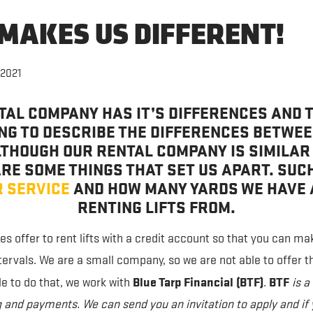
MAKES US DIFFERENT!
 2021
TAL COMPANY HAS IT’S DIFFERENCES AND T
ING TO DESCRIBE THE DIFFERENCES BETWE
THOUGH OUR RENTAL COMPANY IS SIMILAR
RE SOME THINGS THAT SET US APART. SUC
 SERVICE
AND HOW MANY YARDS WE HAVE 
RENTING LIFTS FROM.
 offer to rent lifts with a credit account so that you can m
ntervals. We are a small company, so we are not able to offer t
Blue Tarp Financial (BTF)
BTF
le to do that, we work with
.
is 
 and payments. We can send you an invitation to apply and if