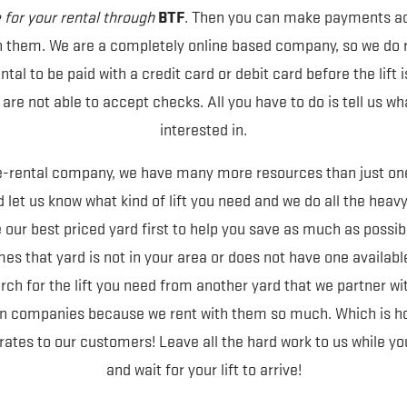
BTF
for your rental through
. Then you can make payments ac
h them. We are a completely online based company, so we do re
tal to be paid with a credit card or debit card before the lift i
re not able to accept checks. All you have to do is tell us wh
interested in.
e-rental company, we have many more resources than just one
 let us know what kind of lift you need and we do all the heavy 
 our best priced yard first to help you save as much as possib
s that yard is not in your area or does not have one available.
rch for the lift you need from another yard that we partner wi
ain companies because we rent with them so much. Which is ho
rates to our customers! Leave all the hard work to us while you 
and wait for your lift to arrive!