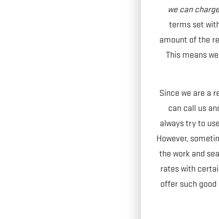
we can charge 
terms set wit
amount of the ren
This means we a
Since we are a r
can call us and
always try to use
However, sometime
the work and sea
rates with cert
offer such good 