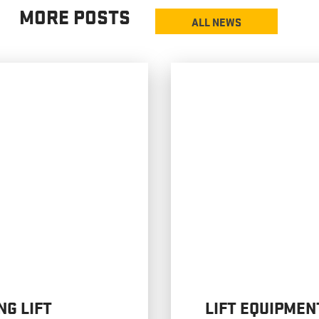
MORE POSTS
ALL NEWS
NG LIFT
LIFT EQUIPMEN