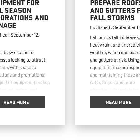
IPMENT FOR
PREPARE ROOF
L SEASON
AND GUTTERS 
ORATIONS AND
FALL STORMS
NAGE
Published : September 11
hed : September 12,
Fall brings falling leaves,
heavy rain, and unpredic
s a busy season for
weather, which can put r
sses looking to attract
and gutters at risk. Using 
mers with seasonal
equipment makes inspec
ations and promotional
and maintaining these a
ge. Lift equipment makes
safer, faster, and more
ling, adjusting, and
effective. Lift rentals for
ng these displays safer
inspecting Roofs Roof
READ MORE
READ MORE
ster while reducing labor
inspections are critical 
. In this post, we’ll cover
heavy rain or snow. Boom 
ical ways businesses can
allow workers to reach hi
ft equipment for fall
steep roofs
… Read mor
ge and decorations.