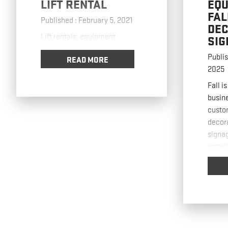
LIFT RENTAL
EQU
FAL
Published : February 5, 2021
DEC
Lift rentals, equipment
SIG
Publis
READ MORE
2025
Fall i
busine
custo
decor
signa
instal
removi
and fa
strain
pract
use li
signa