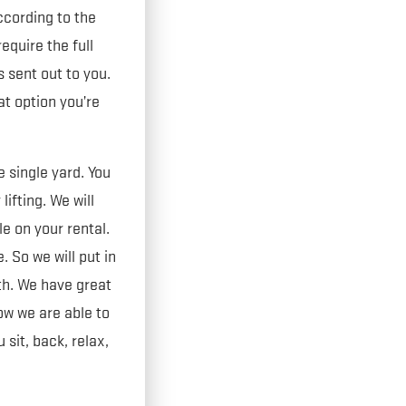
cording to the
quire the full
s sent out to you.
at option you’re
 single yard. You
lifting. We will
le on your rental.
 So we will put in
th. We have great
w we are able to
sit, back, relax,