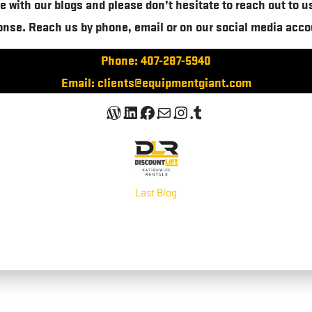
e with our blogs and please don’t hesitate to reach out to u
onse. Reach us by phone, email or on our social media acco
Phone: 407-287-5940
Email: clients@equipmentgiant.com
WordPress
LinkedIn
Facebook
Mail
Instagram
Tumblr
Last Blog