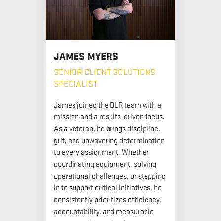
JAMES MYERS
SENIOR CLIENT SOLUTIONS
SPECIALIST
James joined the DLR team with a
mission and a results-driven focus.
As a veteran, he brings discipline,
grit, and unwavering determination
to every assignment. Whether
coordinating equipment, solving
operational challenges, or stepping
in to support critical initiatives, he
consistently prioritizes efficiency,
accountability, and measurable