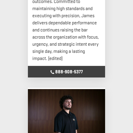
outcomes. Committed to
maintaining high standards and
executing with precision, James
delivers dependable performance
and continues raising the bar
across the organization with focus,
urgency, and strategic intent every
single day, making a lasting
impact. (edited)
888-908-5377