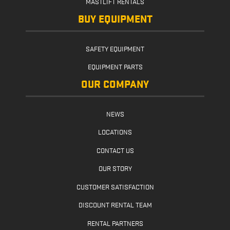
MASTLIFT RENTALS
BUY EQUIPMENT
SAFETY EQUIPMENT
EQUIPMENT PARTS
OUR COMPANY
NEWS
LOCATIONS
CONTACT US
OUR STORY
CUSTOMER SATISFACTION
DISCOUNT RENTAL TEAM
RENTAL PARTNERS