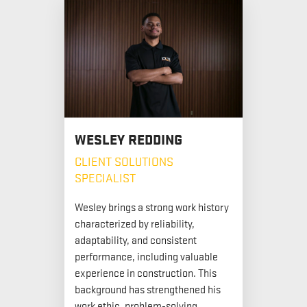
WESLEY REDDING
CLIENT SOLUTIONS
SPECIALIST
Wesley brings a strong work history
characterized by reliability,
adaptability, and consistent
performance, including valuable
experience in construction. This
background has strengthened his
work ethic, problem-solving