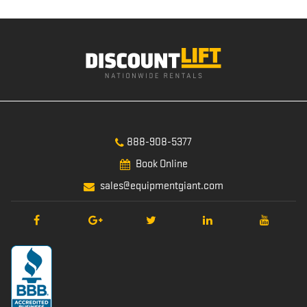
888-908-5377
Book Online
sales@equipmentgiant.com