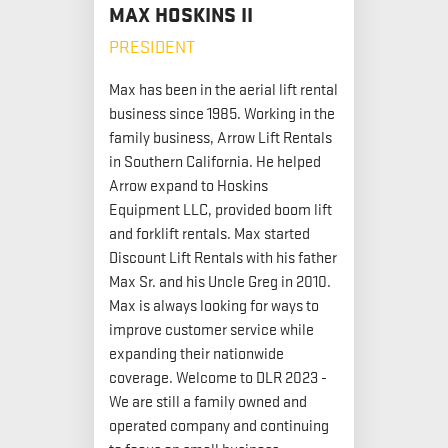
MAX HOSKINS II
PRESIDENT
Max has been in the aerial lift rental
business since 1985. Working in the
family business, Arrow Lift Rentals
in Southern California. He helped
Arrow expand to Hoskins
Equipment LLC, provided boom lift
and forklift rentals. Max started
Discount Lift Rentals with his father
Max Sr. and his Uncle Greg in 2010.
Max is always looking for ways to
improve customer service while
expanding their nationwide
coverage. Welcome to DLR 2023 -
We are still a family owned and
operated company and continuing
to focus on small business