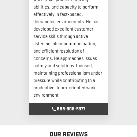
abilities, and capacity to perform
effectively in fast-paced,
demanding environments. He has
developed excellent customer
service skills through active
listening, clear communication,
and efficient resolution of
concerns. He approaches issues
calmly and solutions-focused,
maintaining professionalism under
pressure while contributing to a
productive, team-oriented work
environment.
888-908-5377
OUR REVIEWS