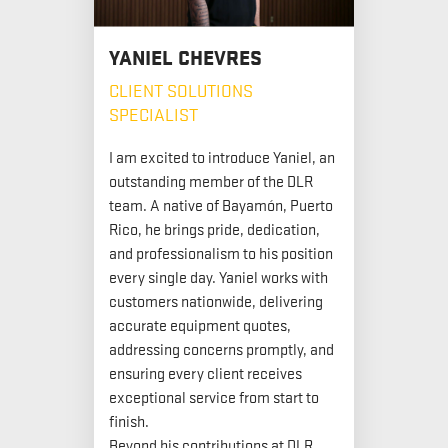
YANIEL CHEVRES
CLIENT SOLUTIONS
SPECIALIST
I am excited to introduce Yaniel, an
outstanding member of the DLR
team. A native of Bayamón, Puerto
Rico, he brings pride, dedication,
and professionalism to his position
every single day. Yaniel works with
customers nationwide, delivering
accurate equipment quotes,
addressing concerns promptly, and
ensuring every client receives
exceptional service from start to
finish.
Beyond his contributions at DLR,