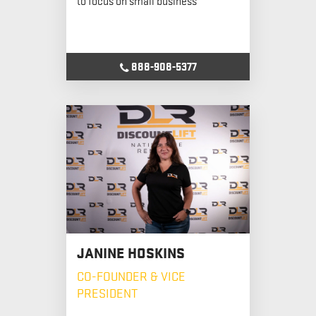
888-908-5377
JANINE HOSKINS
CO-FOUNDER & VICE
PRESIDENT