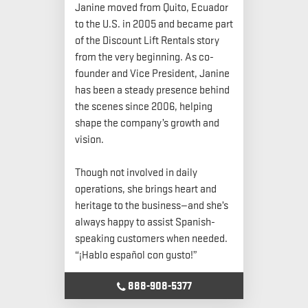
Janine moved from Quito, Ecuador
to the U.S. in 2005 and became part
of the Discount Lift Rentals story
from the very beginning. As co-
founder and Vice President, Janine
has been a steady presence behind
the scenes since 2006, helping
shape the company’s growth and
vision.
Though not involved in daily
operations, she brings heart and
heritage to the business—and she’s
always happy to assist Spanish-
speaking customers when needed.
“¡Hablo español con gusto!”
888-908-5377