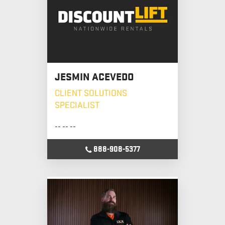
JESMIN ACEVEDO
CLIENT SOLUTIONS
SPECIALIST
-- -- --
888-908-5377