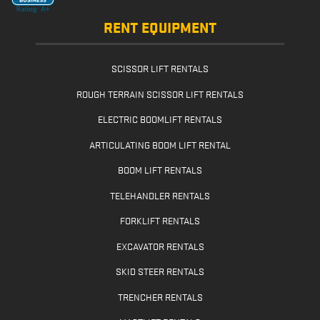
RENT EQUIPMENT
SCISSOR LIFT RENTALS
ROUGH TERRAIN SCISSOR LIFT RENTALS
ELECTRIC BOOMLIFT RENTALS
ARTICULATING BOOM LIFT RENTAL
BOOM LIFT RENTALS
TELEHANDLER RENTALS
FORKLIFT RENTALS
EXCAVATOR RENTALS
SKID STEER RENTALS
TRENCHER RENTALS