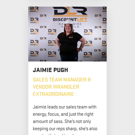
JAIMIE PUGH
SALES TEAM MANAGER &
VENDOR WRANGLER
EXTRAORDINAIRE
Jaimie leads our sales team with
energy, focus, and just the right
amount of sass. She’s not only
keeping our reps sharp, she’s also