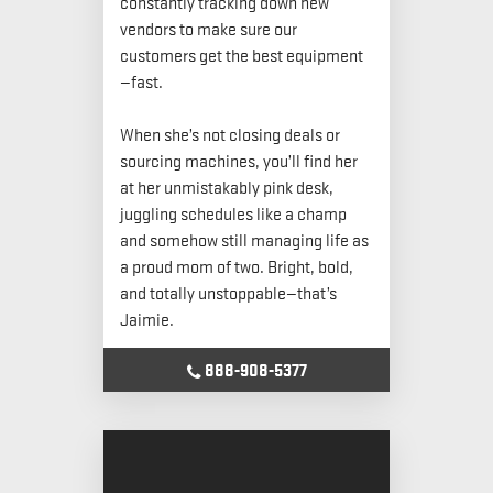
constantly tracking down new
vendors to make sure our
customers get the best equipment
—fast.
When she’s not closing deals or
sourcing machines, you’ll find her
at her unmistakably pink desk,
juggling schedules like a champ
and somehow still managing life as
a proud mom of two. Bright, bold,
and totally unstoppable—that’s
Jaimie.
888-908-5377