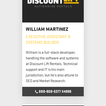
WILLIAM MARTINEZ
EXECUTIVE ASSISTANT &
SYSTEMS BUILDER
William is a full-stack developer,
handling the software and systems
at Discount Lift Rentals. Technical
support and IT is his main
jurisdiction, but he's also attune to
SEO and Market Research.
888-908-5377 X4999