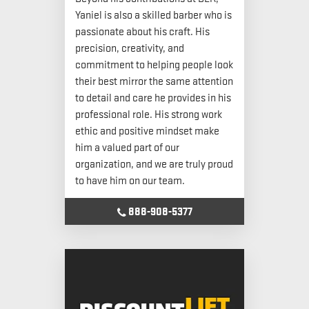
Yaniel is also a skilled barber who is
passionate about his craft. His
precision, creativity, and
commitment to helping people look
their best mirror the same attention
to detail and care he provides in his
professional role. His strong work
ethic and positive mindset make
him a valued part of our
organization, and we are truly proud
to have him on our team.
888-908-5377