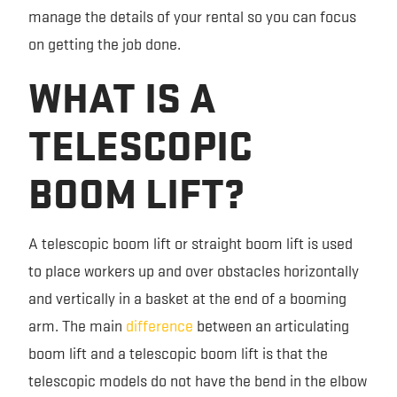
manage the details of your rental so you can focus
on getting the job done.
WHAT IS A
TELESCOPIC
BOOM LIFT?
A telescopic boom lift or straight boom lift is used
to place workers up and over obstacles horizontally
and vertically in a basket at the end of a booming
arm. The main
difference
between an articulating
boom lift and a telescopic boom lift is that the
telescopic models do not have the bend in the elbow