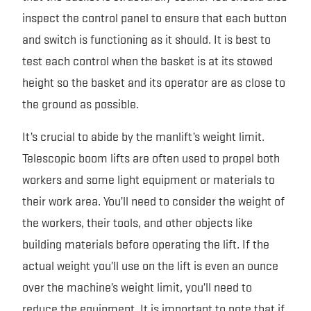
inspect the control panel to ensure that each button
and switch is functioning as it should. It is best to
test each control when the basket is at its stowed
height so the basket and its operator are as close to
the ground as possible.
It’s crucial to abide by the manlift’s weight limit.
Telescopic boom lifts are often used to propel both
workers and some light equipment or materials to
their work area. You’ll need to consider the weight of
the workers, their tools, and other objects like
building materials before operating the lift. If the
actual weight you’ll use on the lift is even an ounce
over the machine’s weight limit, you’ll need to
reduce the equipment. It is important to note that if