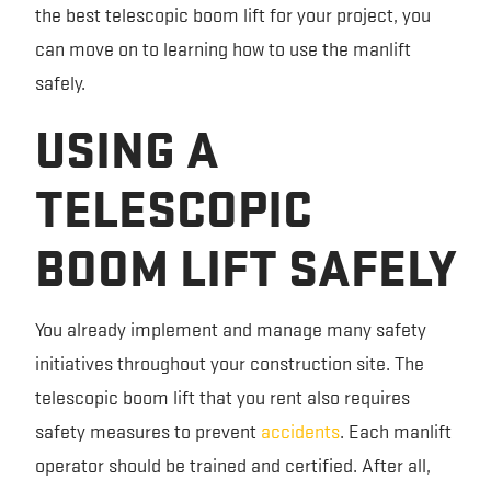
the best telescopic boom lift for your project, you
can move on to learning how to use the manlift
safely.
USING A
TELESCOPIC
BOOM LIFT SAFELY
You already implement and manage many safety
initiatives throughout your construction site. The
telescopic boom lift that you rent also requires
safety measures to prevent
accidents
. Each manlift
operator should be trained and certified. After all,