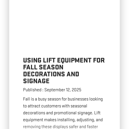
USING LIFT EQUIPMENT FOR
FALL SEASON
DECORATIONS AND
SIGNAGE
Published : September 12, 2025
Fall is a busy season for businesses looking
to attract customers with seasonal
decorations and promotional signage. Lift
equipment makes installing, adjusting, and
removing these displays safer and faster