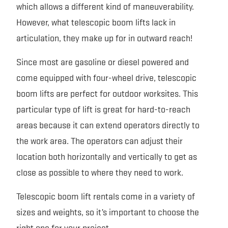
which allows a different kind of maneuverability.
However, what telescopic boom lifts lack in
articulation, they make up for in outward reach!
Since most are gasoline or diesel powered and
come equipped with four-wheel drive, telescopic
boom lifts are perfect for outdoor worksites. This
particular type of lift is great for hard-to-reach
areas because it can extend operators directly to
the work area. The operators can adjust their
location both horizontally and vertically to get as
close as possible to where they need to work.
Telescopic boom lift rentals come in a variety of
sizes and weights, so it’s important to choose the
right one for your project.