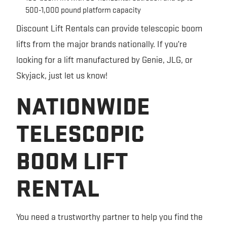
500-1,000 pound platform capacity
Discount Lift Rentals can provide telescopic boom
lifts from the major brands nationally. If you’re
looking for a lift manufactured by Genie, JLG, or
Skyjack, just let us know!
NATIONWIDE
TELESCOPIC
BOOM LIFT
RENTAL
You need a trustworthy partner to help you find the