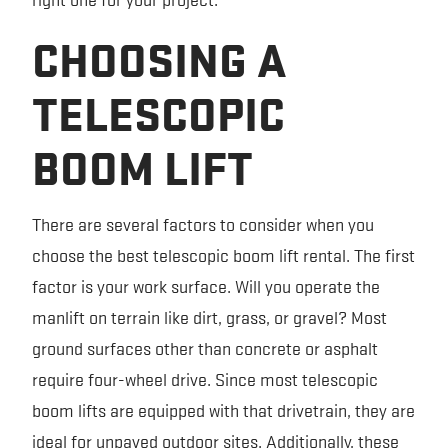
CHOOSING A
TELESCOPIC
BOOM LIFT
There are several factors to consider when you
choose the best telescopic boom lift rental. The first
factor is your work surface. Will you operate the
manlift on terrain like dirt, grass, or gravel? Most
ground surfaces other than concrete or asphalt
require four-wheel drive. Since most telescopic
boom lifts are equipped with that drivetrain, they are
ideal for unpaved outdoor sites. Additionally, these