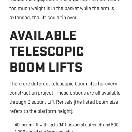
too much weight is in the basket while the arm is
extended, the lift could tip over.
AVAILABLE
TELESCOPIC
BOOM LIFTS
There are different telescopic boom lifts for every
construction project. These options are all available
through Discount Lift Rentals (the listed boom size
refers to the platform height):
40’ boom lift with up to 34’ horizontal outreach and 500-
1,000 pound platform capacity