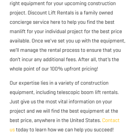
right equipment for your upcoming construction
project. Discount Lift Rentals is a family owned
concierge service here to help you find the best
manlift for your individual project for the best price
available. Once we’ve set you up with the equipment,
we’ll manage the rental process to ensure that you
don’t incur any additional fees. After all, that’s the
whole point of our 100% upfront pricing!
Our expertise lies in a variety of construction
equipment, including telescopic boom lift rentals.
Just give us the most vital information on your
project and we will find the best equipment at the
best price, anywhere in the United States.
Contact
us
today to learn how we can help you succeed!