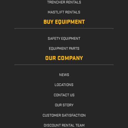
TRENCHER RENTALS
MASTLIFT RENTALS
BUY EQUIPMENT
SAFETY EQUIPMENT
EQUIPMENT PARTS
OUR COMPANY
NEWS
LOCATIONS
CONTACT US
OUR STORY
CUSTOMER SATISFACTION
DISCOUNT RENTAL TEAM