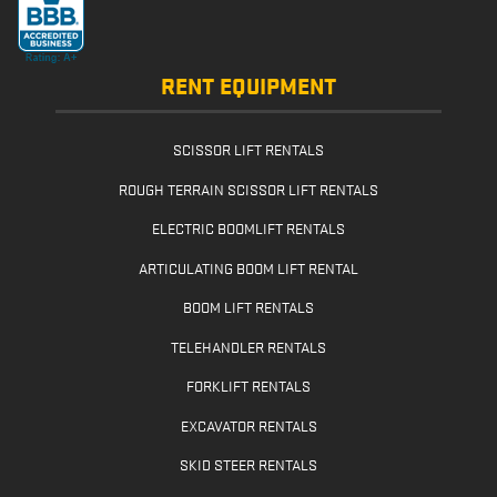
RENT EQUIPMENT
SCISSOR LIFT RENTALS
ROUGH TERRAIN SCISSOR LIFT RENTALS
ELECTRIC BOOMLIFT RENTALS
ARTICULATING BOOM LIFT RENTAL
BOOM LIFT RENTALS
TELEHANDLER RENTALS
FORKLIFT RENTALS
EXCAVATOR RENTALS
SKID STEER RENTALS