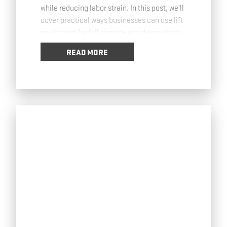
while reducing labor strain. In this post, we’ll
cover practical ways businesses can use lift
equipment for fall signage and decorations.
Installing High-Visibility Banners with lift
…
READ MORE
Read more