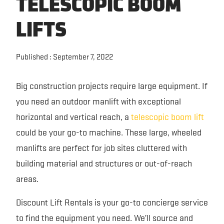
TELESCOPIC BOOM
FORKLIFT RENTAL
SAFETY AND EQUIPMENT TRAINING
EQUIPMENT GUIDES
LIFTS
EXCAVATOR RENTAL
RENTAL PARTNERS
TECHNOLOGY
Published : September 7, 2022
SKID STEER RENTAL
VIDEOS
Big construction projects require large equipment. If
TRENCHER RENTAL
CONTACT US
you need an outdoor manlift with exceptional
horizontal and vertical reach, a
telescopic boom lift
PERSONNEL LIFT RENTAL
could be your go-to machine. These large, wheeled
manlifts are perfect for job sites cluttered with
building material and structures or out-of-reach
areas.
Discount Lift Rentals is your go-to concierge service
to find the equipment you need. We’ll source and