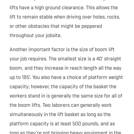
lifts have a high ground clearance. This allows the
lift to remain stable when driving over holes, rocks,
or other obstacles that might be peppered
throughout your jobsite.
Another important factor is the size of boom lift
your job requires. The smallest size is a 40’ straight
boom, and they increase in reach length all the way
up to 185’. You also have a choice of platform weight
capacity; however, the capacity of the basket the
workers stand in is generally the same size for all of
the boom lifts. Two laborers can generally work
simultaneously in the lift basket as long as the
platform capacity is at least 500 pounds, and as
long as they’re not bringing heavy equipment in the