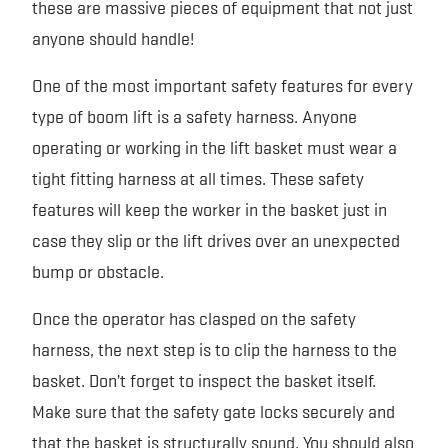
these are massive pieces of equipment that not just
anyone should handle!
One of the most important safety features for every
type of boom lift is a safety harness. Anyone
operating or working in the lift basket must wear a
tight fitting harness at all times. These safety
features will keep the worker in the basket just in
case they slip or the lift drives over an unexpected
bump or obstacle.
Once the operator has clasped on the safety
harness, the next step is to clip the harness to the
basket. Don’t forget to inspect the basket itself.
Make sure that the safety gate locks securely and
that the basket is structurally sound. You should also