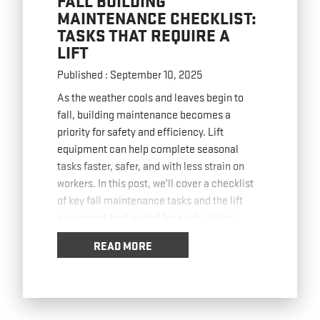
FALL BUILDING
MAINTENANCE CHECKLIST:
TASKS THAT REQUIRE A
LIFT
Published : September 10, 2025
As the weather cools and leaves begin to
fall, building maintenance becomes a
priority for safety and efficiency. Lift
equipment can help complete seasonal
tasks faster, safer, and with less strain on
workers. In this post, we’ll cover a checklist
of key fall maintenance tasks and the lift
equipment best suited for each. Using
Boom
… Read more
READ MORE