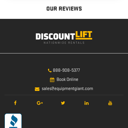
OUR REVIEWS
888-908-5377
Book Online
sales@equipmentgiant.com