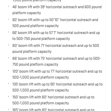
46’ boom lift with 39’ horizontal outreach and 600 pound
platform capacity
60’ boom lift with up to 50’10” horizontal outreach and
500 pound platform capacity
66’ boom lift with up to 57’1” horizontal outreach and up
to 500-750 pound platform capacity
80’ boom lift with 71’ horizontal outreach and up to 500
pound platform capacity
86’ boom lift with 75’ horizontal outreach and up to 500-
750 pound platform capacity
120’ boom lift with up to 77’ horizontal outreach and up to
500-1,000 pound platform capacity
135’ boom lift with up to 90’ horizontal outreach and up to
500-1,000 pound platform capacity
150’ boom lift with 80’ horizontal outreach and up to
500-1,000 pound platform capacity
185’ boom lift with 80’ horizontal outreach and up to