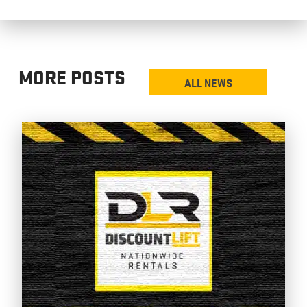
MORE POSTS
ALL NEWS