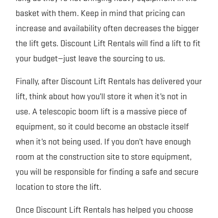
basket with them. Keep in mind that pricing can
increase and availability often decreases the bigger
the lift gets. Discount Lift Rentals will find a lift to fit
your budget—just leave the sourcing to us.
Finally, after Discount Lift Rentals has delivered your
lift, think about how you’ll store it when it’s not in
use. A telescopic boom lift is a massive piece of
equipment, so it could become an obstacle itself
when it’s not being used. If you don’t have enough
room at the construction site to store equipment,
you will be responsible for finding a safe and secure
location to store the lift.
Once Discount Lift Rentals has helped you choose