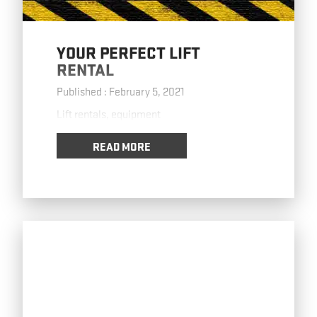
YOUR PERFECT LIFT
RENTAL
Published : February 5, 2021
Lift rentals, equipment
READ MORE