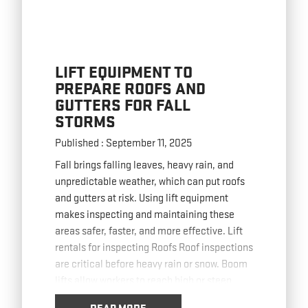
LIFT EQUIPMENT TO
PREPARE ROOFS AND
GUTTERS FOR FALL
STORMS
Published : September 11, 2025
Fall brings falling leaves, heavy rain, and
unpredictable weather, which can put roofs
and gutters at risk. Using lift equipment
makes inspecting and maintaining these
areas safer, faster, and more effective. Lift
rentals for inspecting Roofs Roof inspections
are critical before heavy rain or snow. Boom
lifts allow workers to reach high or steep
roofs
… Read more
READ MORE