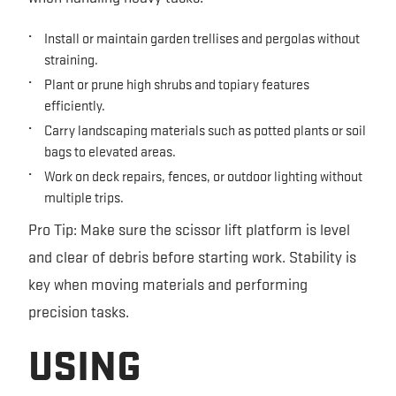
Install or maintain garden trellises and pergolas without
straining.
Plant or prune high shrubs and topiary features
efficiently.
Carry landscaping materials such as potted plants or soil
bags to elevated areas.
Work on deck repairs, fences, or outdoor lighting without
multiple trips.
Pro Tip: Make sure the scissor lift platform is level
and clear of debris before starting work. Stability is
key when moving materials and performing
precision tasks.
USING