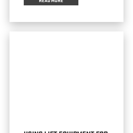
READ MORE