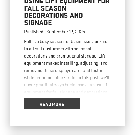
USING LIFT EQUIPMENT FOR
FALL SEASON
DECORATIONS AND
SIGNAGE
Published : September 12, 2025
Fall is a busy season for businesses looking
to attract customers with seasonal
decorations and promotional signage. Lift
equipment makes installing, adjusting, and
removing these displays safer and faster
while reducing labor strain. In this post, we’ll
cover practical ways businesses can use lift
equipment for fall signage and decorations.
Installing High-Visibility Banners with lift
…
READ MORE
Read more