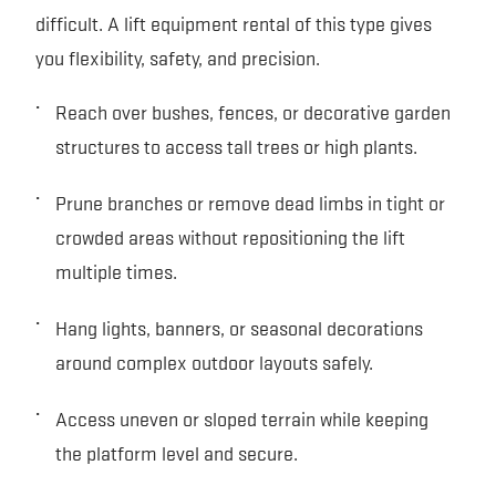
difficult. A lift equipment rental of this type gives
you flexibility, safety, and precision.
Reach over bushes, fences, or decorative garden
structures to access tall trees or high plants.
Prune branches or remove dead limbs in tight or
crowded areas without repositioning the lift
multiple times.
Hang lights, banners, or seasonal decorations
around complex outdoor layouts safely.
Access uneven or sloped terrain while keeping
the platform level and secure.