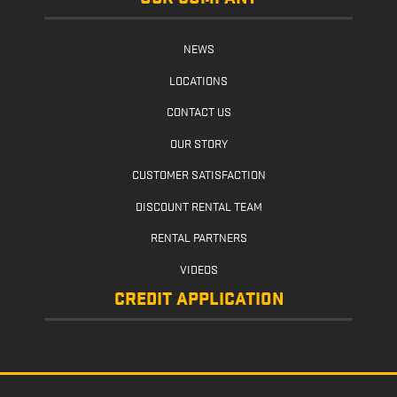
NEWS
LOCATIONS
CONTACT US
OUR STORY
CUSTOMER SATISFACTION
DISCOUNT RENTAL TEAM
RENTAL PARTNERS
VIDEOS
CREDIT APPLICATION