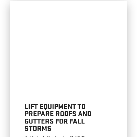
LIFT EQUIPMENT TO
PREPARE ROOFS AND
GUTTERS FOR FALL
STORMS