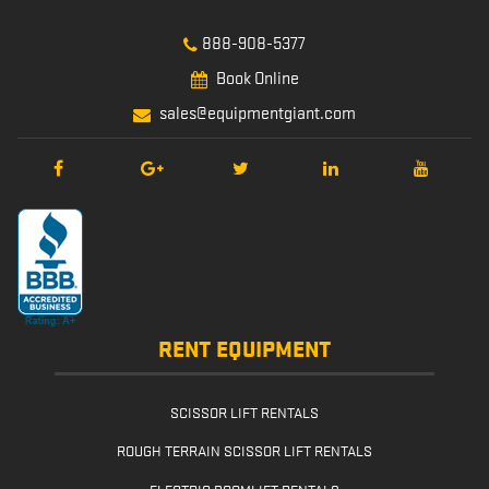
888-908-5377
Book Online
sales@equipmentgiant.com
RENT EQUIPMENT
SCISSOR LIFT RENTALS
ROUGH TERRAIN SCISSOR LIFT RENTALS
ELECTRIC BOOMLIFT RENTALS