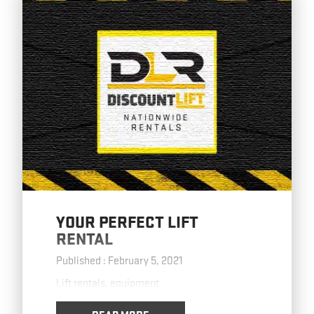
YOUR PERFECT LIFT
RENTAL
Published : February 5, 2021
Lift rentals, equipment