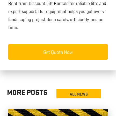
Rent from Discount Lift Rentals for reliable lifts and
expert support. Our equipment helps you get every
landscaping project done safely, efficiently, and on
time.
Get Quote Now
MORE POSTS
ALL NEWS