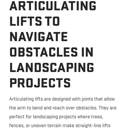
ARTICULATING
LIFTS TO
NAVIGATE
OBSTACLES IN
LANDSCAPING
PROJECTS
Articulating lifts are designed with joints that allow
the arm to bend and reach over obstacles. They are
perfect for landscaping projects where trees,
fences, or uneven terrain make straight-line lifts