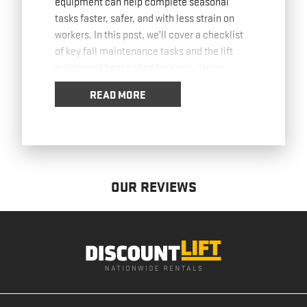
equipment can help complete seasonal
tasks faster, safer, and with less strain on
workers. In this post, we’ll cover a checklist
of key fall maintenance tasks and the lift
equipment best suited for each. Using
Boom
… Read more
READ MORE
OUR REVIEWS