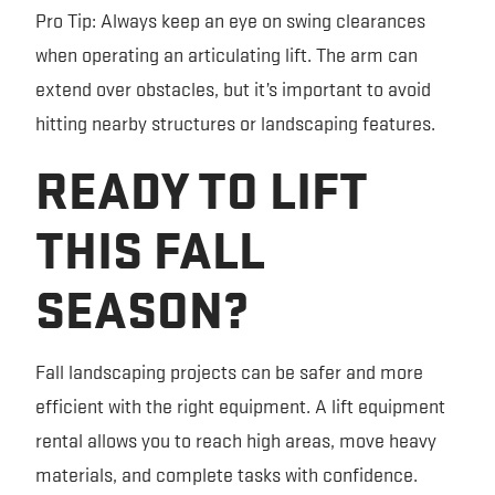
Pro Tip: Always keep an eye on swing clearances
when operating an articulating lift. The arm can
extend over obstacles, but it’s important to avoid
hitting nearby structures or landscaping features.
READY TO LIFT
THIS FALL
SEASON?
Fall landscaping projects can be safer and more
efficient with the right equipment. A lift equipment
rental allows you to reach high areas, move heavy
materials, and complete tasks with confidence.