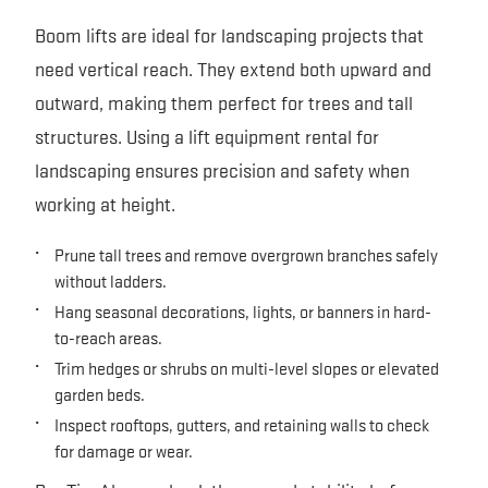
Boom lifts are ideal for landscaping projects that
need vertical reach. They extend both upward and
outward, making them perfect for trees and tall
structures. Using a lift equipment rental for
landscaping ensures precision and safety when
working at height.
Prune tall trees and remove overgrown branches safely
without ladders.
Hang seasonal decorations, lights, or banners in hard-
to-reach areas.
Trim hedges or shrubs on multi-level slopes or elevated
garden beds.
Inspect rooftops, gutters, and retaining walls to check
for damage or wear.