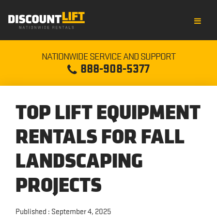
RENT EQUIPMENT
NATIONWIDE SERVICE AND SUPPORT
888-908-5377
SCISSOR LIFT RENTAL
OUR COMPANY
ROUGH TERRAIN SCISSOR LIFT RENTAL
CREDIT APPLICATION
NEWS
TOP LIFT EQUIPMENT
ELECTRIC BOOM LIFT RENTAL
OUR STORY
BLOGS
RENTALS FOR FALL
ARTICULATING BOOM LIFT RENTAL
LOCATIONS
CULTURE
LANDSCAPING
PROJECTS
BOOM LIFT RENTAL
CUSTOMER SATISFACTION
INFORMATION
TELEHANDLER RENTAL
DISCOUNT RENTAL TEAM
EQUIPMENT COMPARISON
Published : September 4, 2025