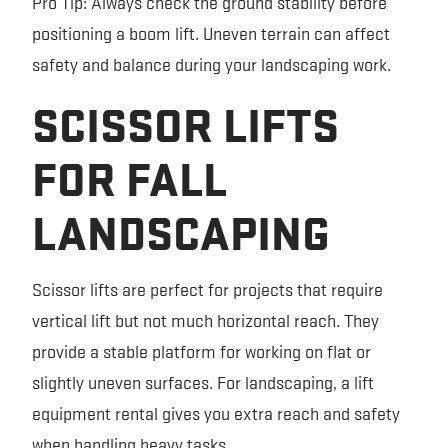
Pro Tip: Always check the ground stability before
positioning a boom lift. Uneven terrain can affect
safety and balance during your landscaping work.
SCISSOR LIFTS
FOR FALL
LANDSCAPING
Scissor lifts are perfect for projects that require
vertical lift but not much horizontal reach. They
provide a stable platform for working on flat or
slightly uneven surfaces. For landscaping, a lift
equipment rental gives you extra reach and safety
when handling heavy tasks.