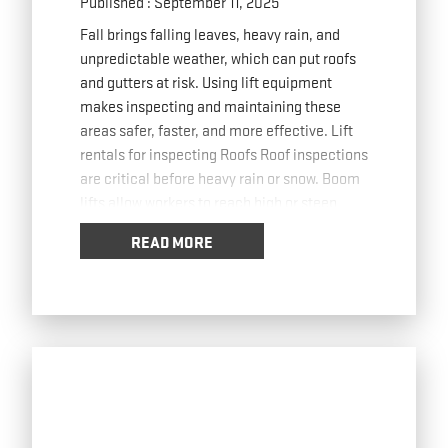
Published : September 11, 2025
Fall brings falling leaves, heavy rain, and
unpredictable weather, which can put roofs
and gutters at risk. Using lift equipment
makes inspecting and maintaining these
areas safer, faster, and more effective. Lift
rentals for inspecting Roofs Roof inspections
are critical before heavy rain or snow. Boom
lifts allow workers to reach high or steep
roofs
… Read more
READ MORE