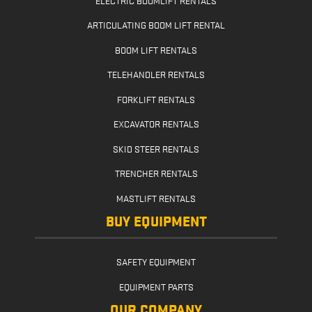
ARTICULATING BOOM LIFT RENTAL
BOOM LIFT RENTALS
TELEHANDLER RENTALS
FORKLIFT RENTALS
EXCAVATOR RENTALS
SKID STEER RENTALS
TRENCHER RENTALS
MASTLIFT RENTALS
BUY EQUIPMENT
SAFETY EQUIPMENT
EQUIPMENT PARTS
OUR COMPANY