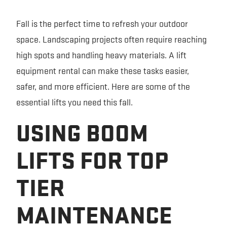
FORKLIFT RENTAL
SAFETY AND EQUIPMENT TRAINING
EQUIPMENT GUIDES
Fall is the perfect time to refresh your outdoor
space. Landscaping projects often require reaching
EXCAVATOR RENTAL
RENTAL PARTNERS
TECHNOLOGY
high spots and handling heavy materials. A lift
SKID STEER RENTAL
VIDEOS
equipment rental can make these tasks easier,
safer, and more efficient. Here are some of the
TRENCHER RENTAL
CONTACT US
essential lifts you need this fall.
USING BOOM
PERSONNEL LIFT RENTAL
LIFTS FOR TOP
TIER
MAINTENANCE