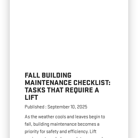
FALL BUILDING
MAINTENANCE CHECKLIST:
TASKS THAT REQUIRE A
LIFT
Published : September 10, 2025
As the weather cools and leaves begin to
fall, building maintenance becomes a
priority for safety and efficiency. Lift